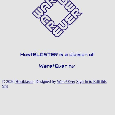
HostBLASTER is a division of
Ware*Ever nv
© 2026
Hostblaster
.
Designed by
Ware*Ever
Sign In to Edit this
Site