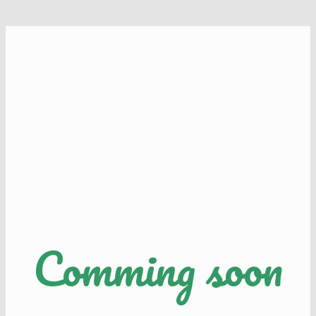
Comming soon